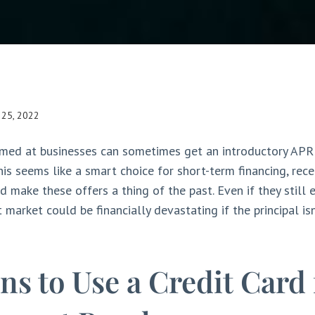
l 25, 2022
imed at businesses can sometimes get an introductory APR
his seems like a smart choice for short-term financing, rece
d make these offers a thing of the past. Even if they still e
 market could be financially devastating if the principal isn
ns to Use a Credit Card 