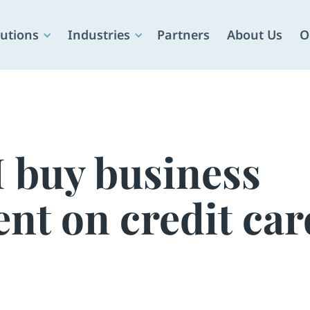
utions
Industries
Partners
About Us
O
I buy business
nt on credit car