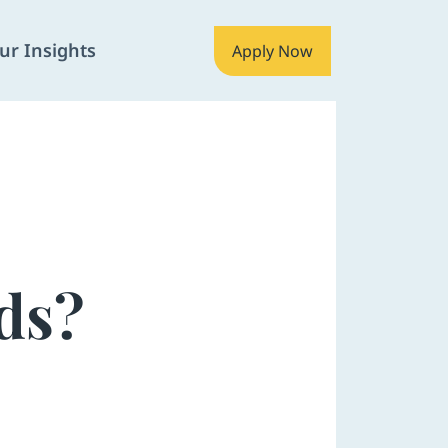
ur Insights
Apply Now
ds?