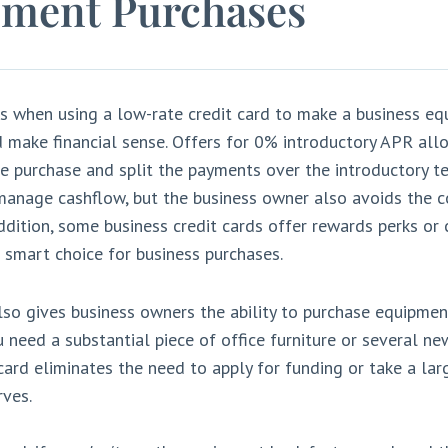
ment Purchases
s when using a low-rate credit card to make a business e
 make financial sense. Offers for 0% introductory APR all
e purchase and split the payments over the introductory te
manage cashflow, but the business owner also avoids the co
ddition, some business credit cards offer rewards perks or 
smart choice for business purchases.
lso gives business owners the ability to purchase equipment
u need a substantial piece of office furniture or several n
 card eliminates the need to apply for funding or take a lar
rves.