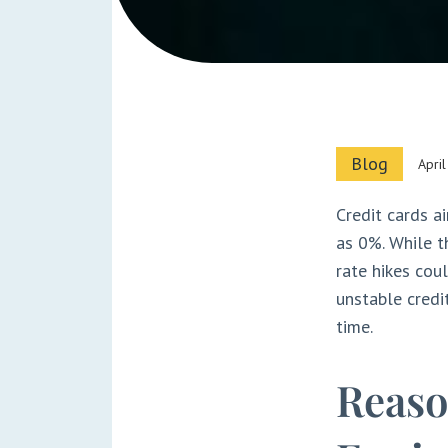
Blog
Apri
Credit cards a
as 0%. While t
rate hikes coul
unstable credit
time.
Reaso