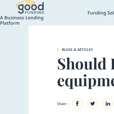
Funding Sol
A Business Lending
Platform
BLOGS & ARTICLES
Should 
equipme
Share -