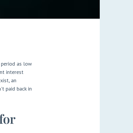
 period as low
nt interest
xist, an
't paid back in
for