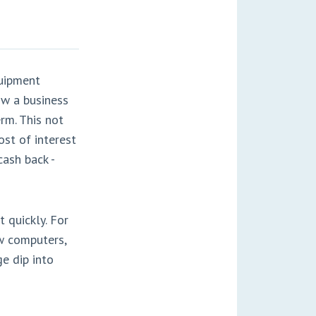
quipment
ow a business
rm. This not
st of interest
cash back -
 quickly. For
ew computers,
ge dip into