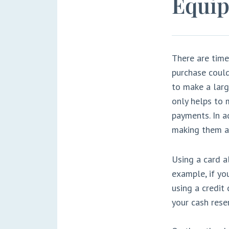
Equip
There are time
purchase could
to make a larg
only helps to 
payments. In a
making them a 
Using a card a
example, if yo
using a credit
your cash rese