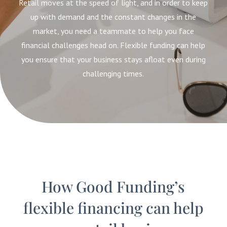
Retail moves at the speed of light, and in order to keep
up with demand and the constant changes in the
market, you need a teammate to help you face
financial challenges head on. Flexible funding can help
you ensure that your business stays afloat even during
challenging times.
How Good Funding’s
flexible financing can help