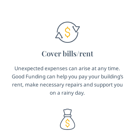
Cover bills/rent
Unexpected expenses can arise at any time.
Good Funding can help you pay your building’s
rent, make necessary repairs and support you
on a rainy day.