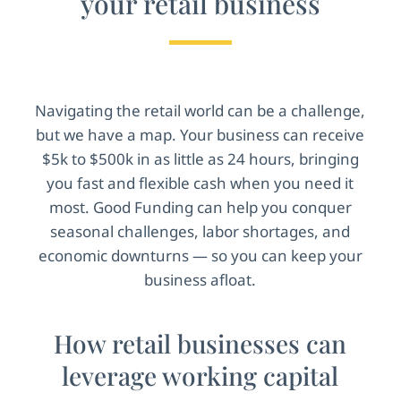
your retail business
Navigating the retail world can be a challenge,
but we have a map. Your business can receive
$5k to $500k in as little as 24 hours, bringing
you fast and flexible cash when you need it
most. Good Funding can help you conquer
seasonal challenges, labor shortages, and
economic downturns — so you can keep your
business afloat.
How retail businesses can
leverage working capital