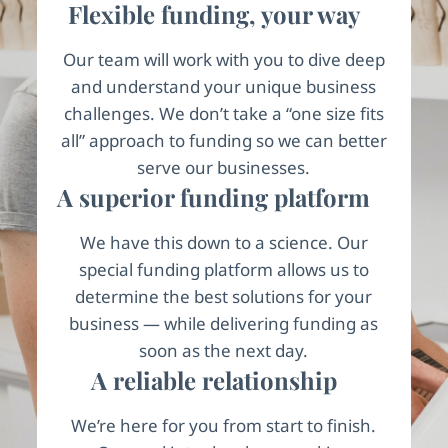
Flexible funding, your way
Our team will work with you to dive deep
and understand your unique business
challenges. We don’t take a “one size fits
all” approach to funding so we can better
serve our businesses.
A superior funding platform
We have this down to a science. Our
special funding platform allows us to
determine the best solutions for your
business — while delivering funding as
soon as the next day.
A reliable relationship
We’re here for you from start to finish.