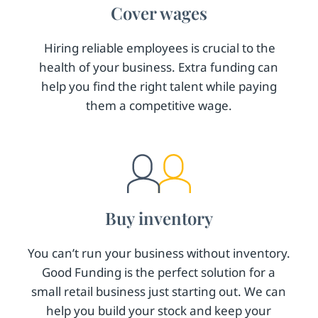
Cover wages
Hiring reliable employees is crucial to the
health of your business. Extra funding can
help you find the right talent while paying
them a competitive wage.
Buy inventory
You can’t run your business without inventory.
Good Funding is the perfect solution for a
small retail business just starting out. We can
help you build your stock and keep your