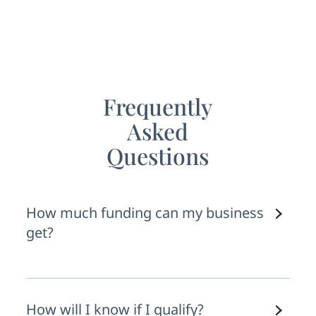
Lasting Relationships
Frequently
Asked
Questions
How much funding can my business
get?
This depends on a few variables: your
recent revenue, credit history, time in
How will I know if I qualify?