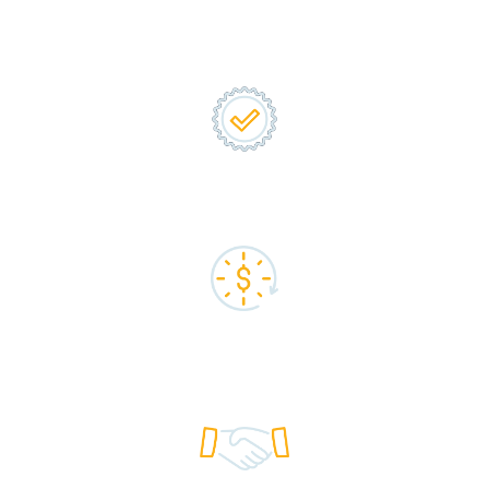
History Of Trust
Personal Experience
Fast And Easy Application