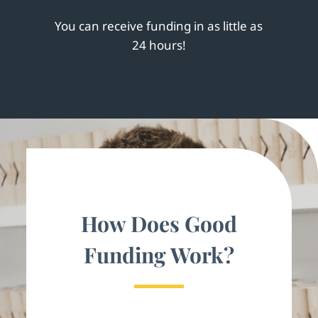
You can receive funding in as little as
24 hours!
How Does Good
Funding Work?