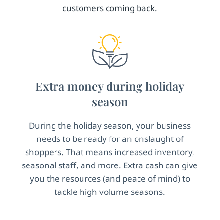
customers coming back.
Extra money during holiday
season
During the holiday season, your business
needs to be ready for an onslaught of
shoppers. That means increased inventory,
seasonal staff, and more. Extra cash can give
you the resources (and peace of mind) to
tackle high volume seasons.