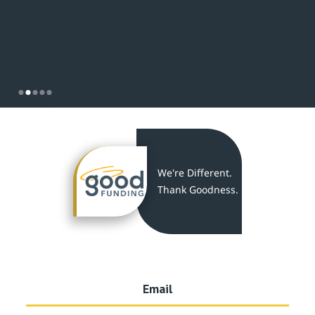
Slide 2 of 5.
We're Different.
Thank Goodness.
Email