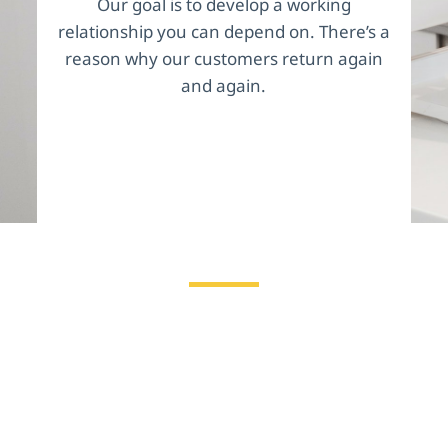
Our goal is to develop a working
relationship you can depend on. There’s a
reason why our customers return again
and again.
Why Good Funding?
We understand that in your line of work, things
turn on a dime. We know that your business
faces unique challenges, like labor shortages,
inventory issues and more. We are truly invested
in your success, and we want to help you secure