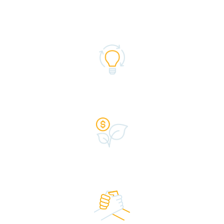
the fast, flexible funding you need to succeed.
Expertise
Caring Advisors