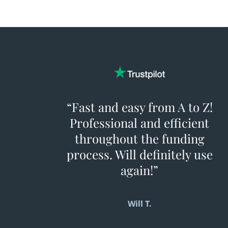
The only way to know for sure is to apply.
There’s no hard credit inquiry, and there’s
no obligation to move forward.
“Fast and easy from A to Z!
Professional and efficient
throughout the funding
process. Will definitely use
again!”
Will T.