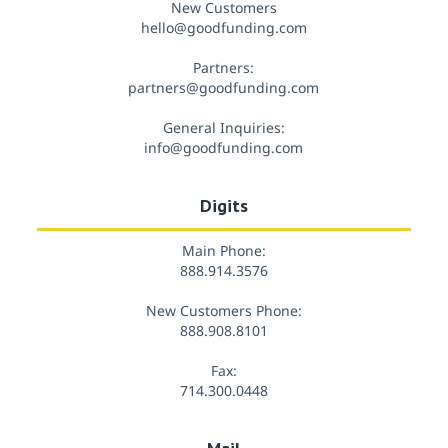
New Customers
hello@goodfunding.com
Partners:
partners@goodfunding.com
General Inquiries:
info@goodfunding.com
Digits
Main Phone:
888.914.3576
New Customers Phone:
888.908.8101
Fax:
714.300.0448