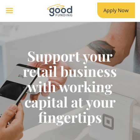
Apply Now
Support your
retail business
with working
capital at your
fingertips