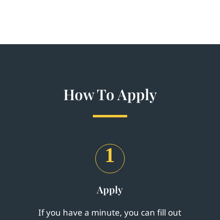
How To Apply
1
Apply
If you have a minute, you can fill out