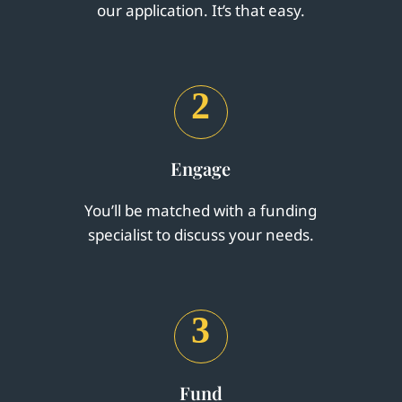
our application. It’s that easy.
2
Engage
You’ll be matched with a funding
specialist to discuss your needs.
3
Fund