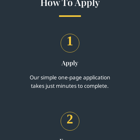
How To Apply
1
Apply
Our simple one-page application
takes just minutes to complete.
2