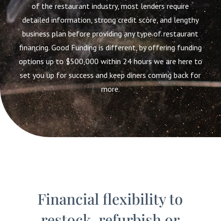
of the restaurant industry, most lenders require
detailed information, strong credit score, and lengthy
business plan before providing any type of restaurant
financing. Good Funding is different, by offering funding
options up to $500,000 within 24 hours we are here to
set you up for success and keep diners coming back for
more.
Financial flexibility to
restock, refurbish or