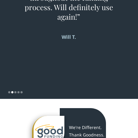
process. Will definitely use
again!”
Will T.
Slide 2 of 5.
We're Different.
Thank Goodness.