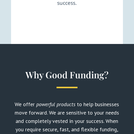
success.
Why Good Funding?
We offer
powerful products
to help businesses
move forward. We are sensitive to your needs
and completely vested in your success. When
you require secure, fast, and flexible funding,