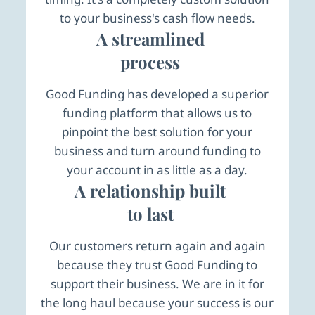
to your business's cash flow needs.
A streamlined
process
Good Funding has developed a superior
funding platform that allows us to
pinpoint the best solution for your
business and turn around funding to
your account in as little as a day.
A relationship built
to last
Our customers return again and again
because they trust Good Funding to
support their business. We are in it for
the long haul because your success is our