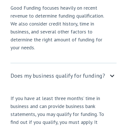
Good Funding focuses heavily on recent
revenue to determine funding qualification.
We also consider credit history, time in
business, and several other factors to
determine the right amount of funding for
your needs.
Does my business qualify for funding?
If you have at least three months’ time in
business and can provide business bank
statements, you may qualify for funding. To
find out if you qualify, you must apply. It