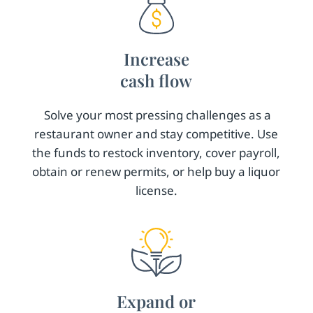
Increase
cash flow
Solve your most pressing challenges as a
restaurant owner and stay competitive. Use
the funds to restock inventory, cover payroll,
obtain or renew permits, or help buy a liquor
license.
Expand or