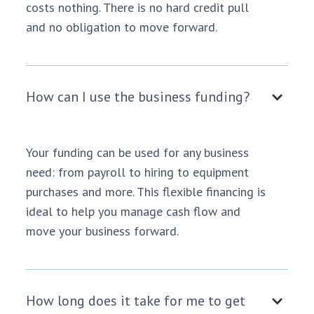
costs nothing. There is no hard credit pull
and no obligation to move forward.
How can I use the business funding?
Your funding can be used for any business
need: from payroll to hiring to equipment
purchases and more. This flexible financing is
ideal to help you manage cash flow and
move your business forward.
How long does it take for me to get