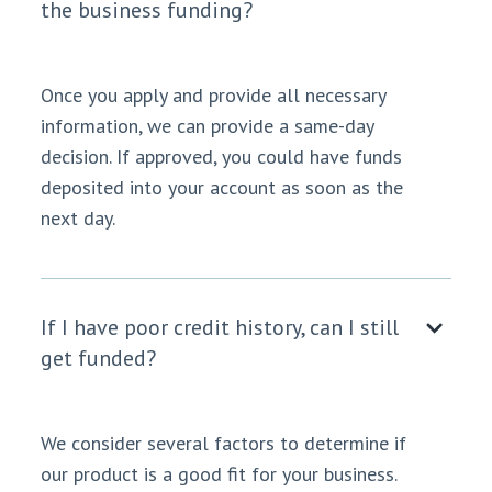
the business funding?
Once you apply and provide all necessary
information, we can provide a same-day
decision. If approved, you could have funds
deposited into your account as soon as the
next day.
If I have poor credit history, can I still
get funded?
We consider several factors to determine if
our product is a good fit for your business.