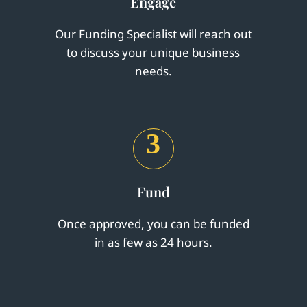
Engage
Our Funding Specialist will reach out
to discuss your unique business
needs.
3
Fund
Once approved, you can be funded
in as few as 24 hours.