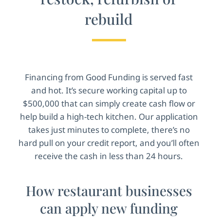
rebuild
Financing from Good Funding is served fast
and hot. It’s secure working capital up to
$500,000 that can simply create cash flow or
help build a high-tech kitchen. Our application
takes just minutes to complete, there’s no
hard pull on your credit report, and you’ll often
receive the cash in less than 24 hours.
How restaurant businesses
can apply new funding