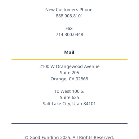
New Customers Phone:
888.908.8101
Fax:
714.300.0448
Mail
2100 W Orangewood Avenue
Suite 205
Orange, CA 92868
10 West 100 S.
Suite 625
Salt Lake City, Utah 84101
© Good Funding 2025. All Rights Reserved.