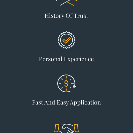
History Of Trust
Personal Experience
Fast And Easy Application