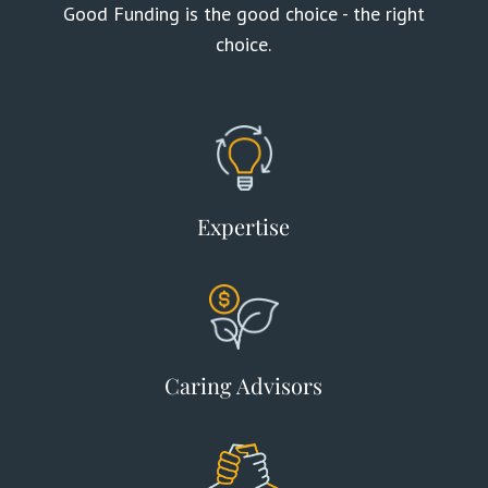
Good Funding is the good choice - the right
choice.
Expertise
Caring Advisors