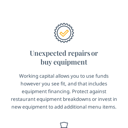
Unexpected repairs or
buy equipment
Working capital allows you to use funds
however you see fit, and that includes
equipment financing. Protect against
restaurant equipment breakdowns or invest in
new equipment to add additional menu items.