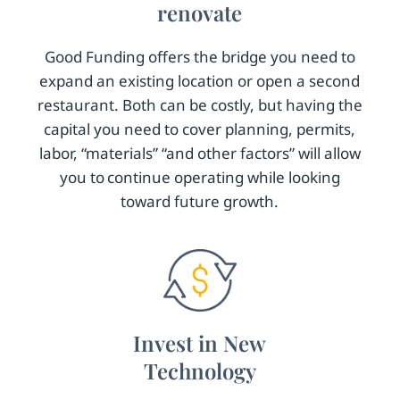
renovate
Good Funding offers the bridge you need to
expand an existing location or open a second
restaurant. Both can be costly, but having the
capital you need to cover planning, permits,
labor, “materials” “and other factors” will allow
you to continue operating while looking
toward future growth.
Invest in New
Technology