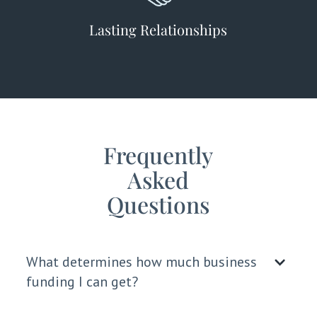
Lasting Relationships
Frequently
Asked
Questions
What determines how much business
funding I can get?