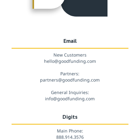
Email
New Customers
hello@goodfunding.com
Partners:
partners@goodfunding.com
General Inquiries:
info@goodfunding.com
Digits
Main Phone:
888.914.3576