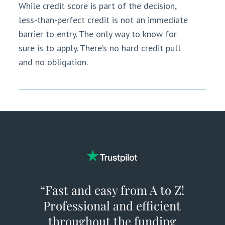
While credit score is part of the decision,
less-than-perfect credit is not an immediate
barrier to entry. The only way to know for
sure is to apply. There’s no hard credit pull
and no obligation.
“Fast and easy from A to Z!
Professional and efficient
throughout the funding