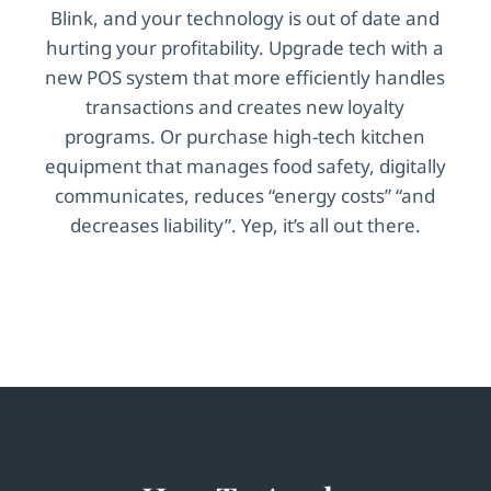
Blink, and your technology is out of date and
hurting your profitability. Upgrade tech with a
new POS system that more efficiently handles
transactions and creates new loyalty
programs. Or purchase high-tech kitchen
equipment that manages food safety, digitally
communicates, reduces “energy costs” “and
decreases liability”. Yep, it’s all out there.