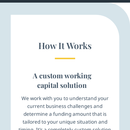
How It Works
A custom working
capital solution
We work with you to understand your
current business challenges and
determine a funding amount that is
tailored to your unique situation and
timing. It's a completely custom solution