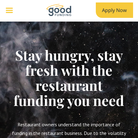
Apply Now
Stay hungry, stay
fresh with the
restaurant
funding you need
Restaurant owners understand the importance of
funding in the restaurant business. Due to the volatilty