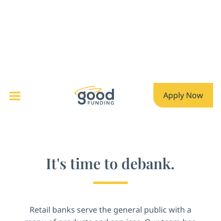
Apply Now
It's time to debank.
Retail banks serve the general public with a