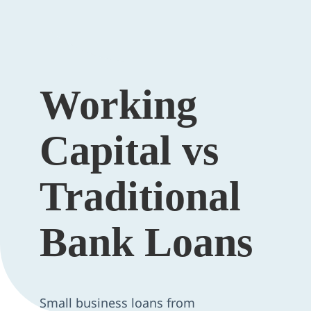
Working
Capital vs
Traditional
Bank Loans
Small business loans from