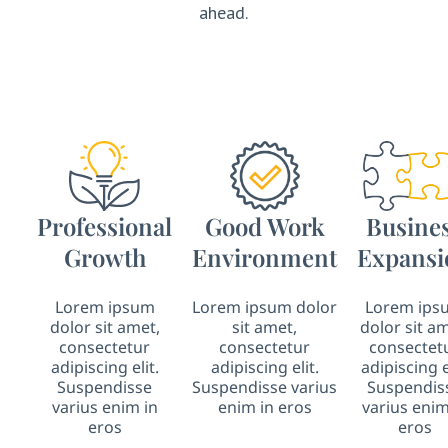
ahead.
Professional
Good Work
Busine
Growth
Environment
Expansi
Lorem ipsum
Lorem ipsum dolor
Lorem ips
dolor sit amet,
sit amet,
dolor sit am
consectetur
consectetur
consectet
adipiscing elit.
adipiscing elit.
adipiscing e
Suspendisse
Suspendisse varius
Suspendis
varius enim in
enim in eros
varius enim
eros
eros