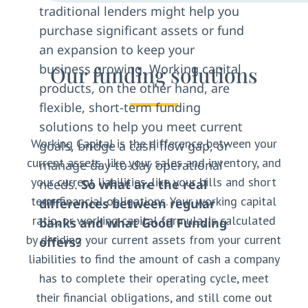
traditional lenders might help you
purchase significant assets or fund
an expansion to keep your
business growing. Working capital
Our funding solutions
products, on the other hand, are
flexible, short-term funding
solutions to help you meet current
Working Capital is the difference between your
goals, bridge a cash flow gap, or
current assets, like your sales and inventory, and
manage day-to-day operational
your current liabilities, like your bills and short
needs.
So what are the real
term financial obligations. Your working capital
differences between regular
ratio, or working capital formula, is calculated
banks and what Good Funding
by dividing your current assets from your current
offers?
liabilities to find the amount of cash a company
has to complete their operating cycle, meet
their financial obligations, and still come out