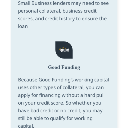
Small Business lenders may need to see
personal collateral, business credit
scores, and credit history to ensure the
loan
Good Funding
Because Good Funding's working capital
uses other types of collateral, you can
apply for financing without a hard pull
on your credit score. So whether you
have bad credit or no credit, you may
still be able to qualify for working
capital.