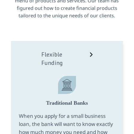
menu of products and services. Our team has
figured out how to create financial products
tailored to the unique needs of our clients.
Flexible
Funding
Traditional Banks
When you apply for a small business
loan, the bank will want to know exactly
how much money you need and how