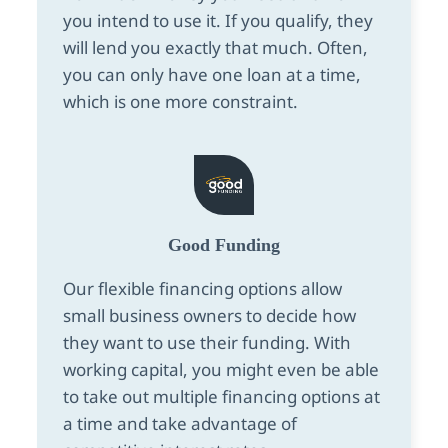
you intend to use it. If you qualify, they
will lend you exactly that much. Often,
you can only have one loan at a time,
which is one more constraint.
Good Funding
Our flexible financing options allow
small business owners to decide how
they want to use their funding. With
working capital, you might even be able
to take out multiple financing options at
a time and take advantage of