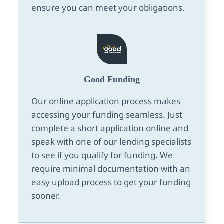
ensure you can meet your obligations.
Good Funding
Our online application process makes
accessing your funding seamless. Just
complete a short application online and
speak with one of our lending specialists
to see if you qualify for funding. We
require minimal documentation with an
easy upload process to get your funding
sooner.