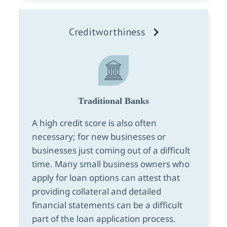
Creditworthiness
Traditional Banks
A high credit score is also often
necessary; for new businesses or
businesses just coming out of a difficult
time. Many small business owners who
apply for loan options can attest that
providing collateral and detailed
financial statements can be a difficult
part of the loan application process.