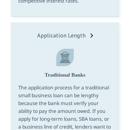
competitive interest rates.
Application Length
Traditional Banks
The application process for a traditional
small business loan can be lengthy
because the bank must verify your
ability to pay the amount owed. If you
apply for long-term loans, SBA loans, or
a business line of credit, lenders want to